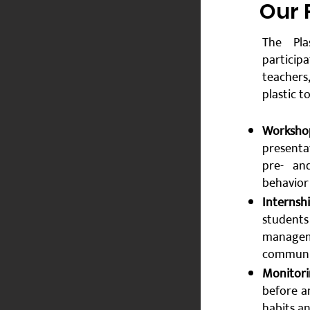
​Our
The Pla
particip
teachers
plastic t
Worksho
presenta
pre- an
behavior
Internsh
students
manageme
communit
Monitori
before a
habits a