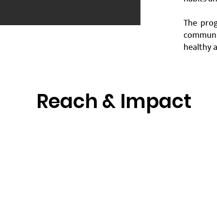
The prog
communi
healthy a
Reach & Impact