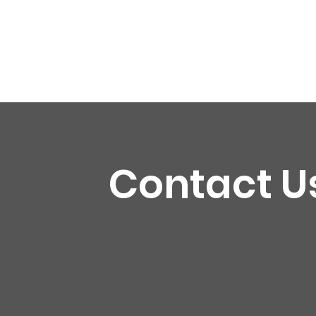
Contact U