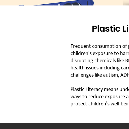
Plastic 
Frequent consumption of p
children’s exposure to harm
disrupting chemicals like 
health issues including car
challenges like autism, ADH
Plastic Literacy means und
ways to reduce exposure a
protect children’s well-be