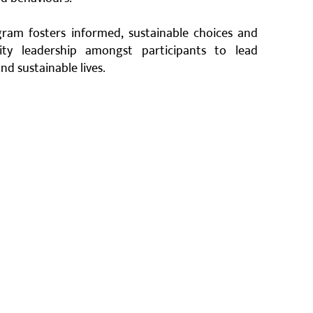
ram fosters informed, sustainable choices and
ty leadership amongst participants to lead
nd sustainable lives.