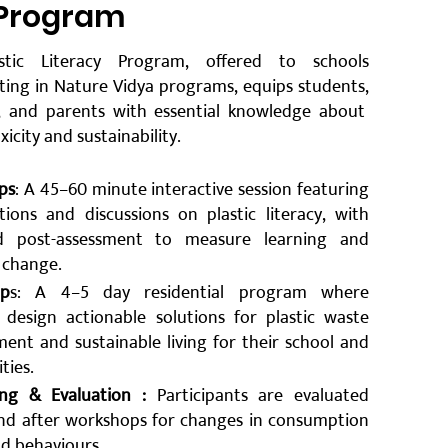
 Program
stic Literacy Program, offered to schools
ating in Nature Vidya programs, equips students,
, and parents with essential knowledge about
oxicity and sustainability.
ps
: A 45–60 minute interactive session featuring
tions and discussions on plastic literacy, with
d post-assessment to measure learning and
 change.
ip
s: A 4–5 day residential program where
 design actionable solutions for plastic waste
nt and sustainable living for their school and
ies.
ng & Evaluation :
Participants are evaluated
nd after workshops for changes in consumption
nd behaviours.