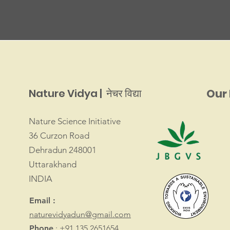
Nature Vidya | नेचर विद्या
Our 
Nature Science Initiative
36 Curzon Road
Dehradun 248001
Uttarakhand
INDIA
Email :
naturevidyadun@gmail.com
Phone
: +91 135 2651654