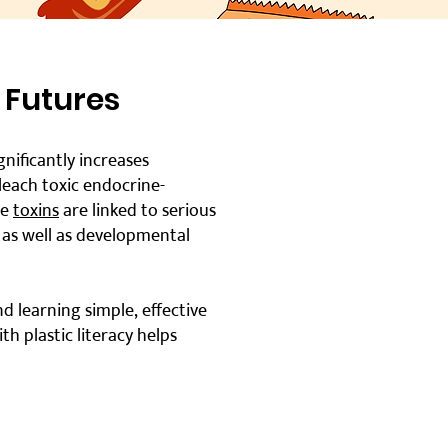
 Futures
ificantly increases
 leach toxic endocrine-
se
toxins
are linked to serious
, as well as developmental
d learning simple, effective
 plastic literacy helps