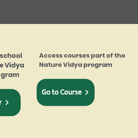
 school
Access courses part of the
Nature Vidya program
e Vidya
rogram
Go to Course
r