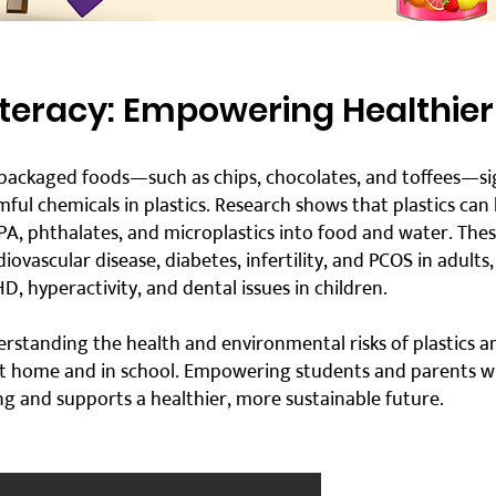
Literacy: Empowering Healthier
ackaged foods—such as chips, chocolates, and toffees—sign
ful chemicals in plastics. Research shows that plastics can
BPA, phthalates, and microplastics into food and water. The
diovascular disease, diabetes, infertility, and PCOS in adults
D, hyperactivity, and dental issues in children.
erstanding the health and environmental risks of plastics an
t home and in school. Empowering students and parents with
ing and supports a healthier, more sustainable future.