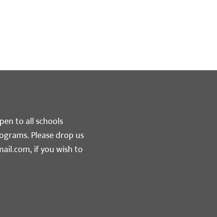
pen to all schools
rograms. Please drop us
ail.com
, if you wish to