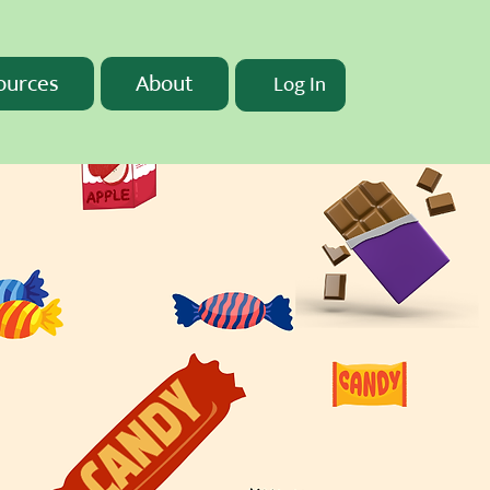
ources
About
Log In