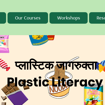
Our Courses
Workshops
Res
प्लास्टिक जागरुक्ता
Plastic Literacy