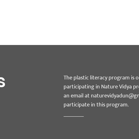
s
The plastic literacy program is o
participating in Nature Vidya p
an email at
naturevidyadun@gm
participate in this program.