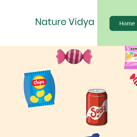
Nature Vidya
Home