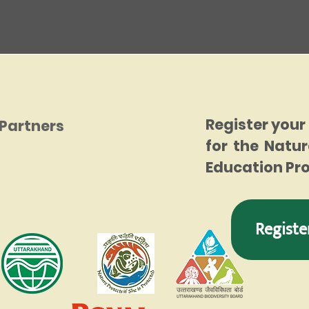
Register your
Partners
for the Natur
Education P
Registe