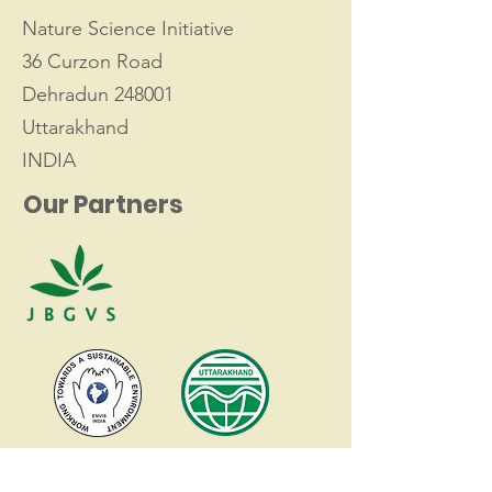
Nature Science Initiative
36 Curzon Road
Dehradun 248001
Uttarakhand
INDIA
Our Partners