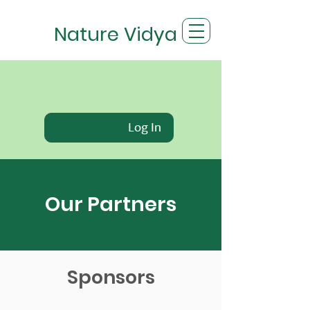
Nature Vidya
Log In
Our Partners
Sponsors