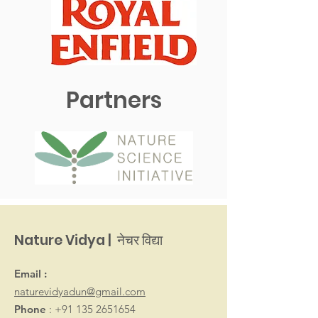
Partners
Nature Vidya | नेचर विद्या
Email :
naturevidyadun@gmail.com
Phone
:
+91 135 2651654