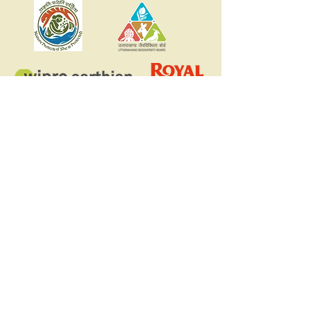
Register your school for
the Nature Vidya
Education Program
Register
Access courses part of the
Nature Vidya program