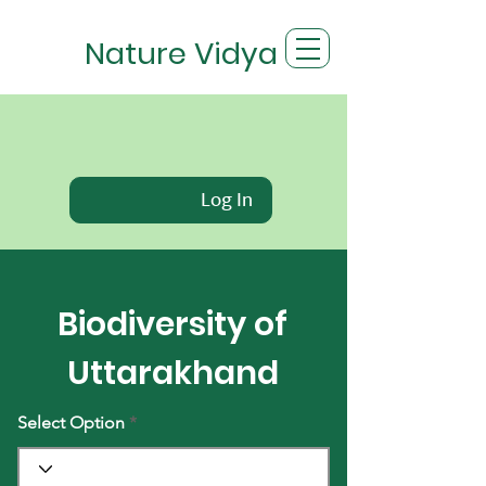
Nature Vidya
Log In
Biodiversity of
Uttarakhand
Select Option