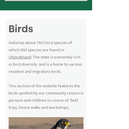
Birds
India has about 1303 bird species of
which 693 species are found in
Uttarakhand
. The state is extremely rich
in bird diversity and is a home to various
resident and migratory birds.
This section of the website features the
birds spotted by our community resource
persons and children in course of field
trips, forest walks and workshops.