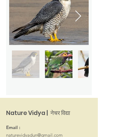
Nature Vidya | नेचर विद्या
Email :
naturevidyadun@gmail.com