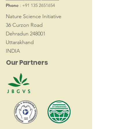
Phone
:
+91 135 2651654
Nature Science Initiative
36 Curzon Road
Dehradun 248001
Uttarakhand
INDIA
Our Partners