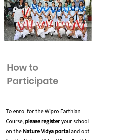
How to
Participate
To enrol for the Wipro Earthian
Course,
please register
your school
on the
Nature Vidya portal
and opt