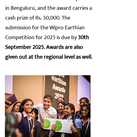
in Bengaluru, and the award carries a
cash prize of Rs. 50,000. The
submission for the Wipro Earthian
Competition for 2025 is due by
30th
September 2025. Awards are also
given out at the regional level as well.