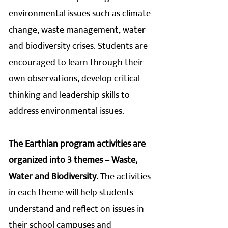
environmental issues such as climate
change, waste management, water
and biodiversity crises. Students are
encouraged to learn through their
own observations, develop critical
thinking and leadership skills to
address environmental issues.
The Earthian program activities are
organized into 3 themes – Waste,
Water and Biodiversity.
The activities
in each theme will help students
understand and reflect on issues in
their school campuses and