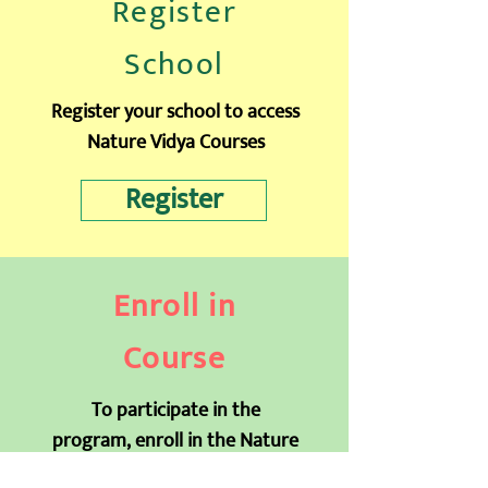
Register
School
Register your school to access
Nature Vidya Courses
Register
Enroll in
Course
To participate in the
program, enroll in the Nature
Vidya Earthian Course
for