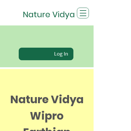
Nature Vidya
Log In
Nature Vidya
Wipro