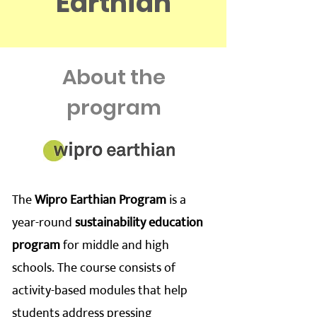
Earthian
About the
program
The
Wipro Earthian Program
is a
year-round
sustainability education
program
for middle and high
schools. The course consists of
activity-based modules that help
students address pressing