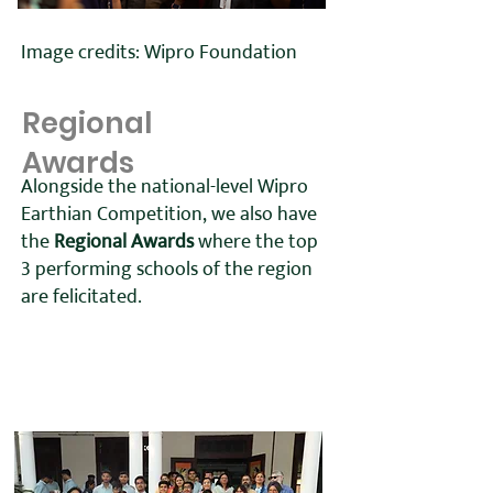
Image credits: Wipro Foundation
Regional
Awards
Alongside the national-level Wipro
Earthian Competition, we also have
the
Regional Awards
where the top
3 performing schools of the region
are felicitated.