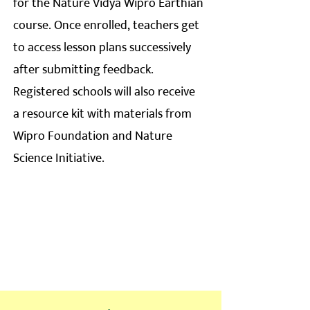
for the Nature Vidya Wipro Earthian
course. Once enrolled, teachers get
to access lesson plans successively
after submitting feedback.
Registered schools will also receive
a resource kit with materials from
Wipro Foundation and Nature
Science Initiative.