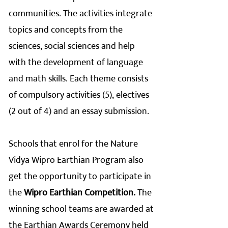
communities. The activities integrate
topics and concepts from the
sciences, social sciences and help
with the development of language
and math skills. Each theme consists
of compulsory activities (5), electives
(2 out of 4) and an essay submission.
Schools that enrol for the Nature
Vidya Wipro Earthian Program also
get the opportunity to participate in
the
Wipro Earthian Competition.
The
winning school teams are awarded at
the Earthian Awards Ceremony held