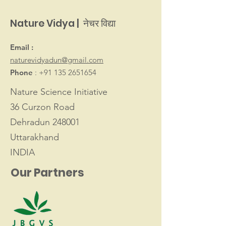
Nature Vidya | नेचर विद्या
Email :
naturevidyadun@gmail.com
Phone
:
+91 135 2651654
Nature Science Initiative
36 Curzon Road
Dehradun 248001
Uttarakhand
INDIA
Our Partners