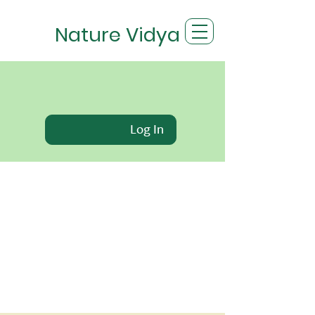
Nature Vidya
Log In