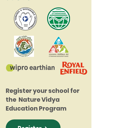
Register your school for
the Nature Vidya
Education Program