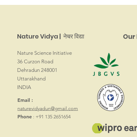
Nature Vidya | नेचर विद्या
Our 
Nature Science Initiative
36 Curzon Road
Dehradun 248001
Uttarakhand
INDIA
Email :
naturevidyadun@gmail.com
Phone
: +91 135 2651654