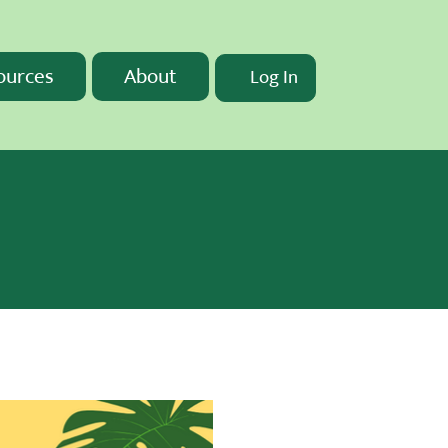
ources
About
Log In
t