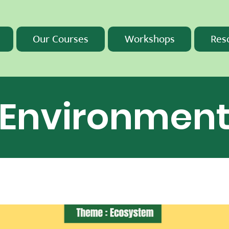
Our Courses
Workshops
Res
Environmen