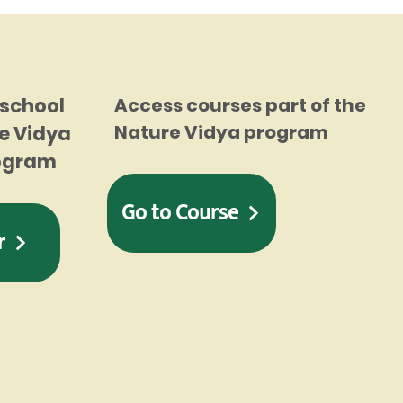
 school
Access courses part of the
Nature Vidya program
e Vidya
rogram
Go to Course
r