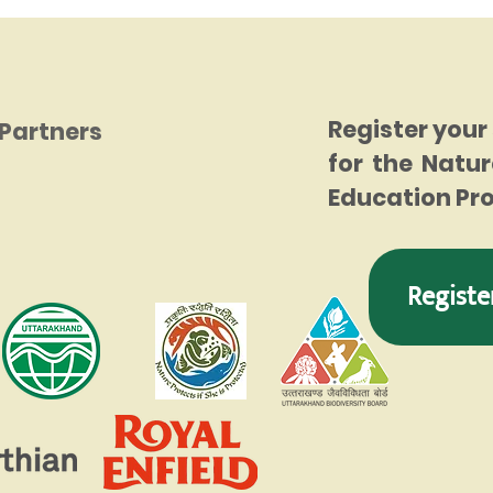
Register your
Partners
for the Natur
Education P
Registe