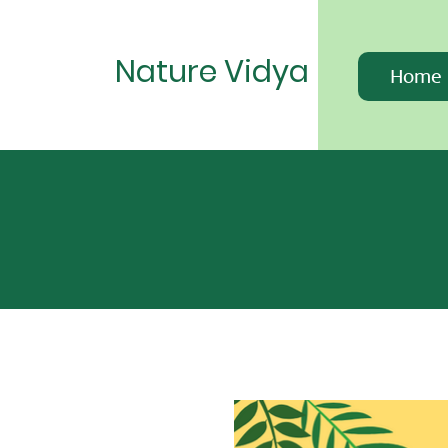
Nature Vidya
Home