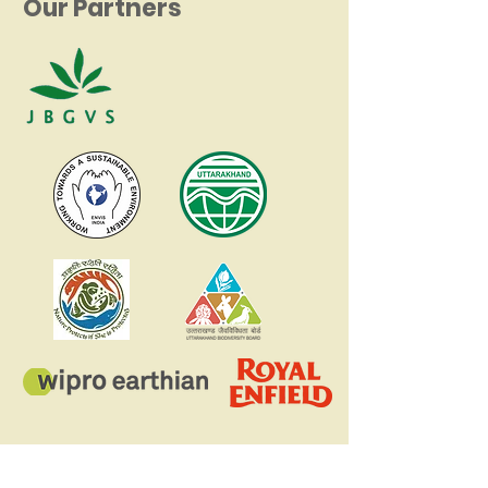
Our Partners
Register your school for