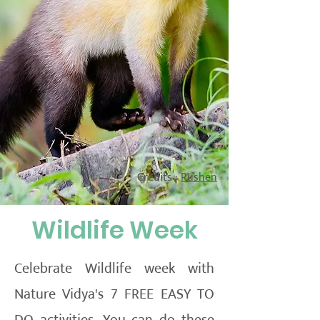
Credits :
Rushen
Wildlife Week
Celebrate Wildlife week with
Nature Vidya's 7 FREE EASY TO