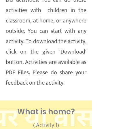
DO activities. You can do these
activities with children in the
classroom, at home, or anywhere
outside. You can start with any
activity. To download the activity,
click on the given 'Download'
button. Activities are available as
PDF Files. Please do share your
feedback on the activity.
What is home?
( Activity 1)