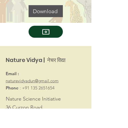
Download
Nature Vidya | नेचर विद्या
Email :
naturevidyadun@gmail.com
Phone
:
+91 135 2651654
Nature Science Initiative
36 Curzon Road
Dehradun 248001
Uttarakhand