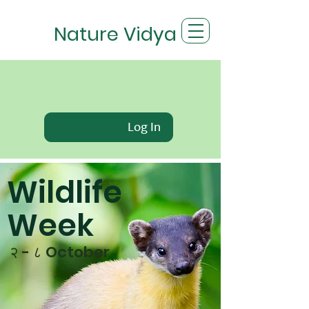
Nature Vidya
Log In
Wildlife
Week
२ - ८ October