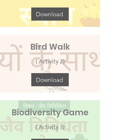
Download
Bird Walk
( Activity 2)
Download
Biodiversity Game
( Activity 3)