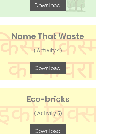
Download
Name That Waste
( Activity 4)
Download
Eco-bricks
( Activity 5)
Download