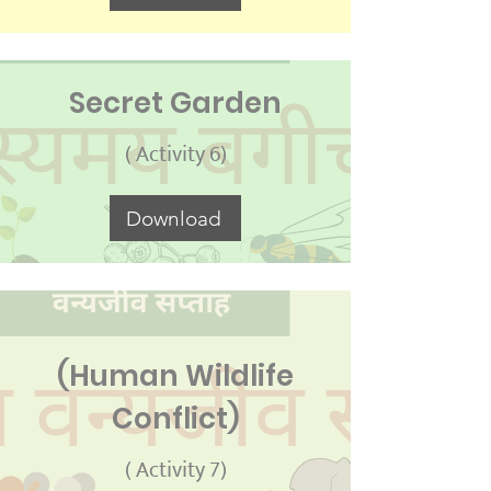
Secret Garden
( Activity 6)
Download
(Human Wildlife
Conflict)
( Activity 7)